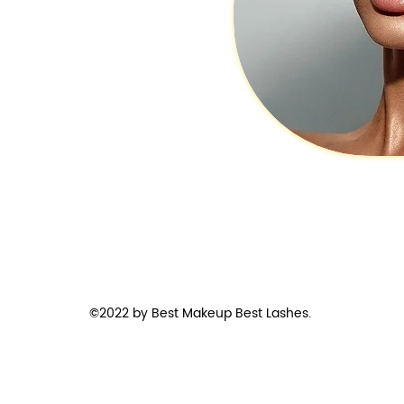
©2022 by Best Makeup Best Lashes.