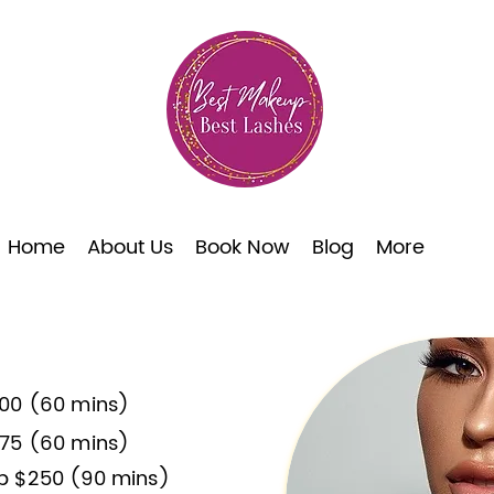
Home
About Us
Book Now
Blog
More
00 (60 mins)
75 (60 mins)
p $250 (90 mins)