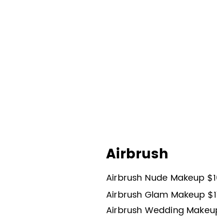
Airbrush
Airbrush Nude Makeup $1
Airbrush Glam Makeup $1
Airbrush Wedding Makeu