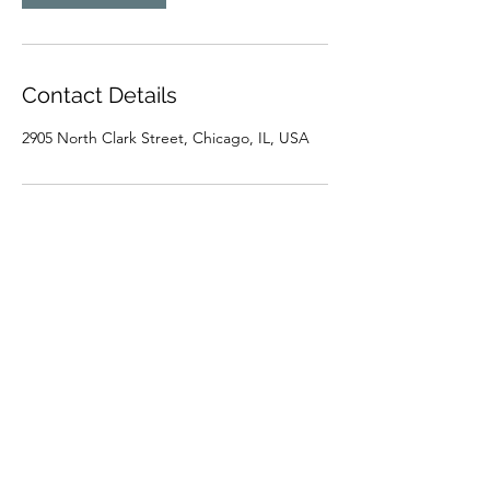
Contact Details
2905 North Clark Street, Chicago, IL, USA