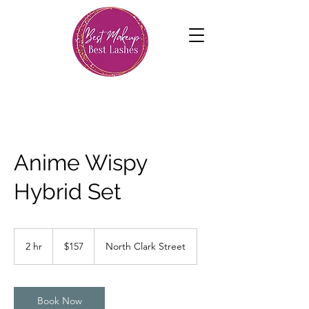
Anime Wispy
Hybrid Set
157
US
2 hr
2
$157
North Clark Street
dollars
h
r
Book Now